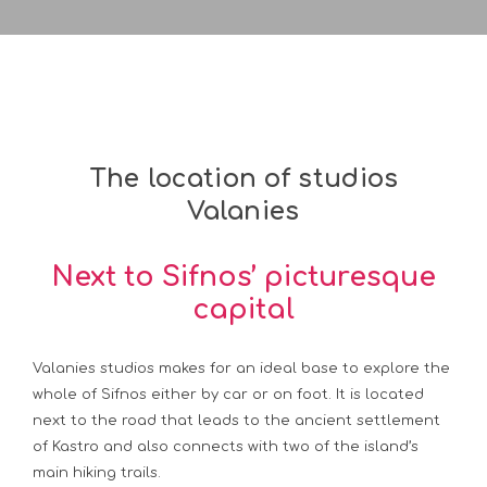
The location of studios
Valanies
Next to Sifnos’ picturesque
capital
Valanies studios makes for an ideal base to explore the
whole of Sifnos either by car or on foot. It is located
next to the road that leads to the ancient settlement
of Kastro and also connects with two of the island’s
main hiking trails.