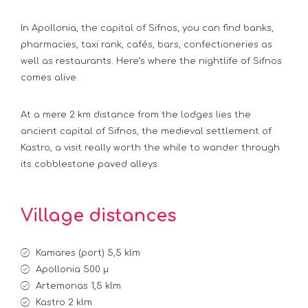
In Apollonia, the capital of Sifnos, you can find banks,
pharmacies, taxi rank, cafés, bars, confectioneries as
well as restaurants. Here’s where the nightlife of Sifnos
comes alive.
At a mere 2 km distance from the lodges lies the
ancient capital of Sifnos, the medieval settlement of
Kastro, a visit really worth the while to wander through
its cobblestone paved alleys.
Village distances
Kamares (port) 5,5 klm
Apollonia 500 μ
Artemonas 1,5 klm
Kastro 2 klm