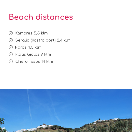
Beach distances
Kamares 5,5 klm
Seralia (Kastro port) 2,4 klm
Faros 4,5 klm
Platis Gialos 9 klm
Cheronissos 14 klm