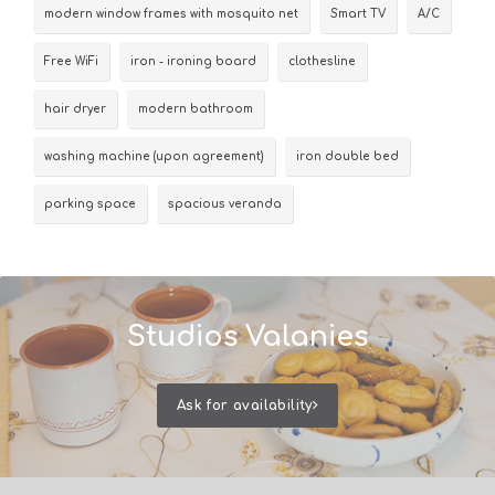
modern window frames with mosquito net
Smart TV
A/C
Free WiFi
iron - ironing board
clothesline
hair dryer
modern bathroom
washing machine (upon agreement)
iron double bed
parking space
spacious veranda
Studios Valanies
Ask for availability