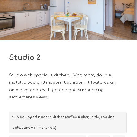
Studio 2
Studio with spacious kitchen, living room, double
metallic bed and modern bathroom. It features an
ample veranda with garden and surrounding
settlements views.
fully equipped modern kitchen (coffee maker, kettle, cooking
pots, sandwich maker ets)