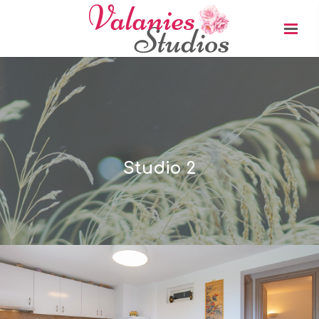
Studio 2